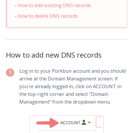
How to edit existing DNS records
How to delete DNS records
How to add new DNS records
Log in to your Porkbun account and you should
1
arrive at the Domain Management screen. If
you're already logged in, click on ACCOUNT in
the top-right corner and select "Domain
Management" from the dropdown menu.