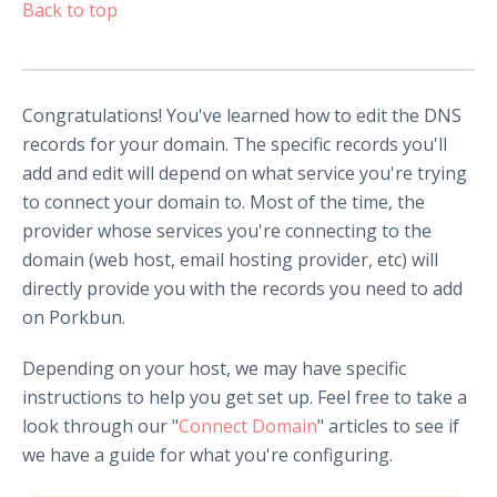
Back to top
Congratulations! You've learned how to edit the DNS
records for your domain. The specific records you'll
add and edit will depend on what service you're trying
to connect your domain to. Most of the time, the
provider whose services you're connecting to the
domain (web host, email hosting provider, etc) will
directly provide you with the records you need to add
on Porkbun.
Depending on your host, we may have specific
instructions to help you get set up. Feel free to take a
look through our "
Connect Domain
" articles to see if
we have a guide for what you're configuring.