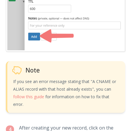
Note
If you see an error message stating that "A CNAME or
ALIAS record with that host already exists", you can
follow this guide
for information on how to fix that
error.
After creating your new record, click on the
4