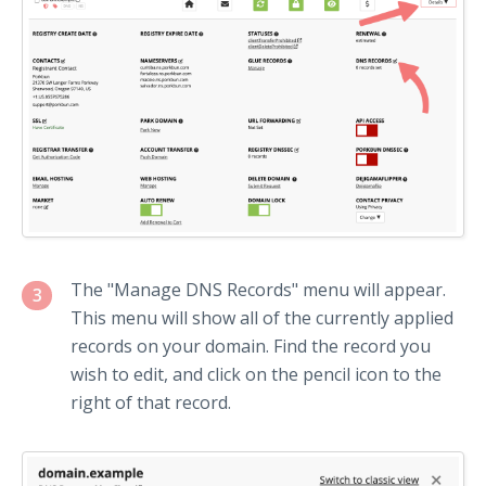
The "Manage DNS Records" menu will appear.
3
This menu will show all of the currently applied
records on your domain. Find the record you
wish to edit, and click on the pencil icon to the
right of that record.