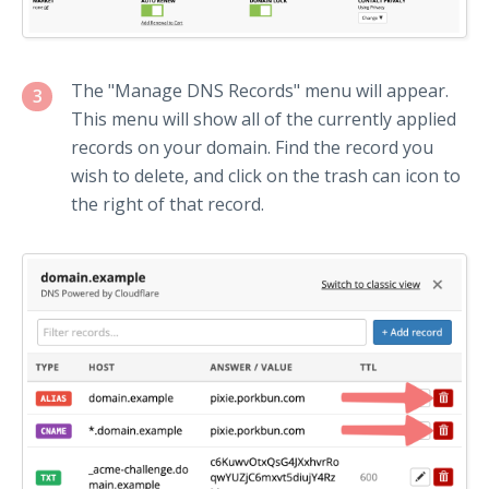
The "Manage DNS Records" menu will appear.
3
This menu will show all of the currently applied
records on your domain. Find the record you
wish to delete, and click on the trash can icon to
the right of that record.