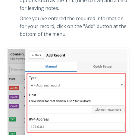
options such as the
TTL
(time to live) and a field
for leaving notes.
Once you've entered the required information
for your record, click on the "Add" button at the
bottom of the menu.