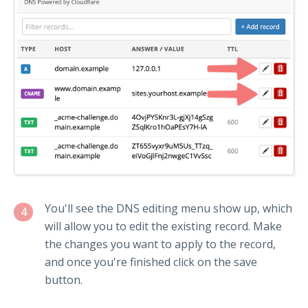
You'll see the DNS editing menu show up, which
4
will allow you to edit the existing record. Make
the changes you want to apply to the record,
and once you're finished click on the save
button.