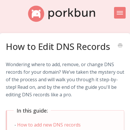
Toggl
Naviga
Knowledge Base Home
How to Edit DNS Records
Getting Started
Porkbun Blog
Wondering where to add, remove, or change DNS
records for your domain? We’ve taken the mystery out
of the process and will walk you through it step-by-
step! Read on, and by the end of the guide you'll be
editing DNS records like a pro.
In this guide:
How to add new DNS records