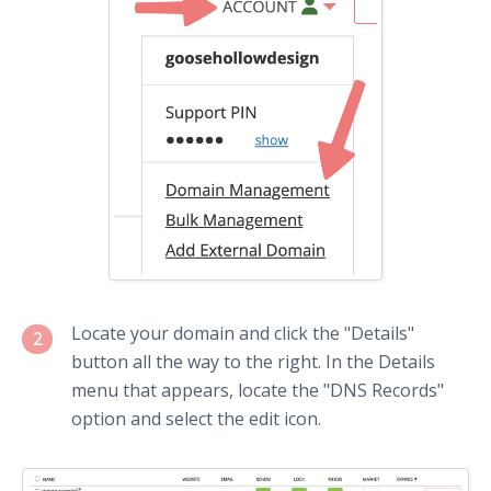
Locate your domain and click the "Details"
2
button all the way to the right. In the Details
menu that appears, locate the "DNS Records"
option and select the edit icon.