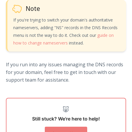
Note
If you're trying to switch your domain's authoritative
nameservers, adding "NS" records in the DNS Records
menu is not the way to do it. Check out our
guide on
how to change nameservers
instead.
If you run into any issues managing the DNS records
for your domain, feel free to get in touch with our
support team for assistance.
🐷
Still stuck? We're here to help!