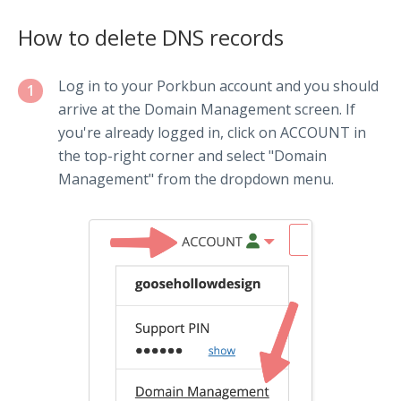
How to delete DNS records
Log in to your Porkbun account and you should
1
arrive at the Domain Management screen. If
you're already logged in, click on ACCOUNT in
the top-right corner and select "Domain
Management" from the dropdown menu.