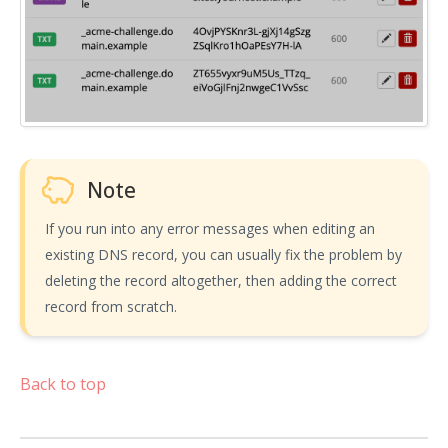
Note
If you run into any error messages when editing an
existing DNS record, you can usually fix the problem by
deleting the record altogether, then adding the correct
record from scratch.
Back to top