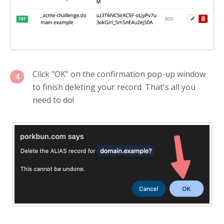
Click "OK" on the confirmation pop-up window
4
to finish deleting your record. That's all you
need to do!