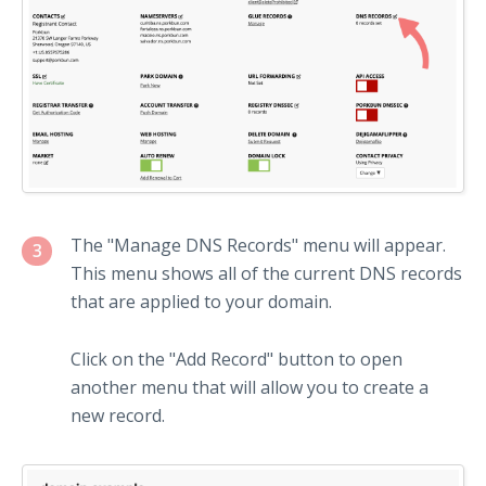
The "Manage DNS Records" menu will appear.
3
This menu shows all of the current DNS records
that are applied to your domain.
Click on the "Add Record" button to open
another menu that will allow you to create a
new record.