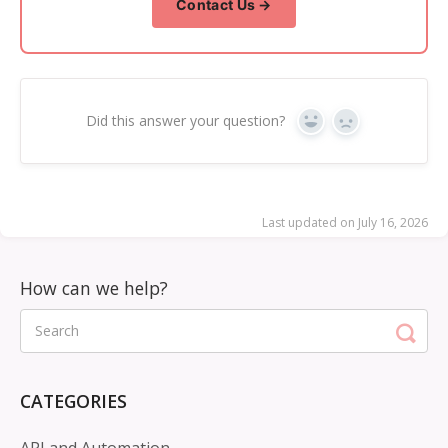
Contact Us →
Did this answer your question?
Yes
No
Last updated on July 16, 2026
CATEGORIES