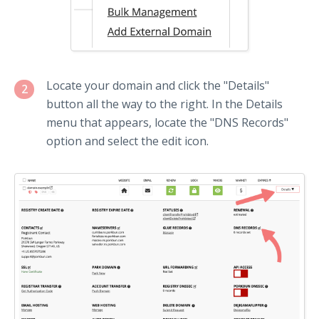
Locate your domain and click the "Details"
2
button all the way to the right. In the Details
menu that appears, locate the "DNS Records"
option and select the edit icon.