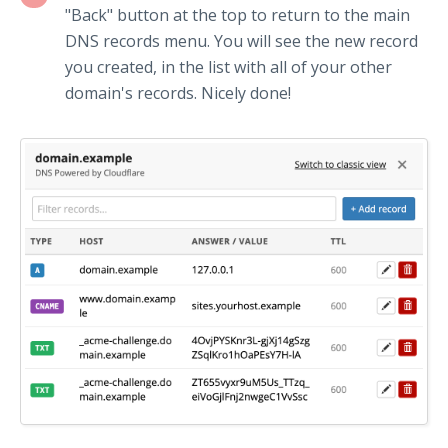
"Back" button at the top to return to the main
DNS records menu. You will see the new record
you created, in the list with all of your other
domain's records. Nicely done!