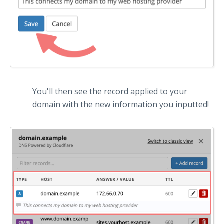
You'll then see the record applied to your
domain with the new information you inputted!