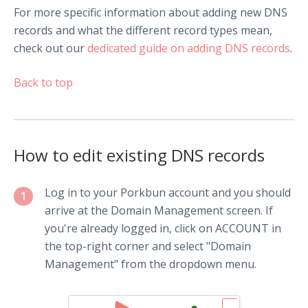
For more specific information about adding new DNS
records and what the different record types mean,
check out our
dedicated guide on adding DNS records
.
Back to top
How to edit existing DNS records
Log in to your Porkbun account and you should
1
arrive at the Domain Management screen. If
you're already logged in, click on ACCOUNT in
the top-right corner and select "Domain
Management" from the dropdown menu.