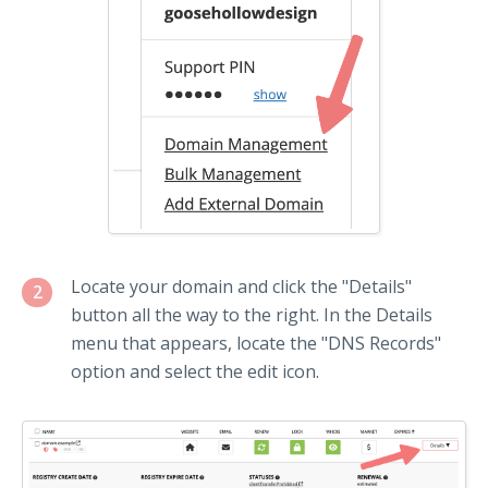
Locate your domain and click the "Details"
2
button all the way to the right. In the Details
menu that appears, locate the "DNS Records"
option and select the edit icon.