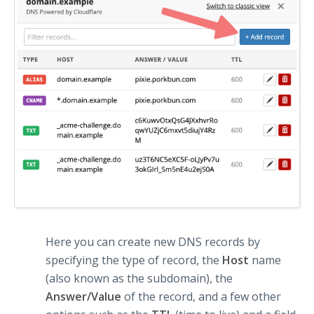
Here you can create new DNS records by
specifying the type of record, the
Host
name
(also known as the subdomain), the
Answer/Value
of the record, and a few other