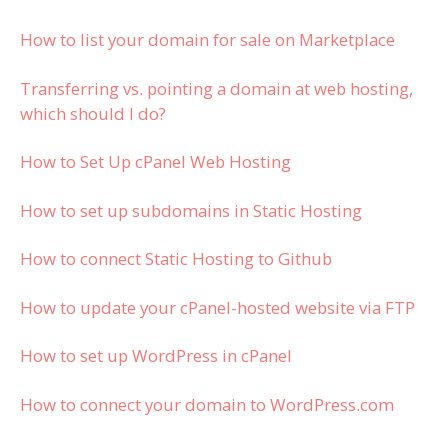
How to list your domain for sale on Marketplace
Transferring vs. pointing a domain at web hosting,
which should I do?
How to Set Up cPanel Web Hosting
How to set up subdomains in Static Hosting
How to connect Static Hosting to Github
How to update your cPanel-hosted website via FTP
How to set up WordPress in cPanel
How to connect your domain to WordPress.com