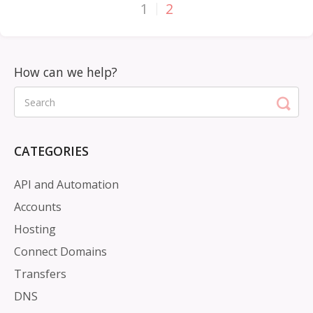
1
2
CATEGORIES
API and Automation
Accounts
Hosting
Connect Domains
Transfers
DNS