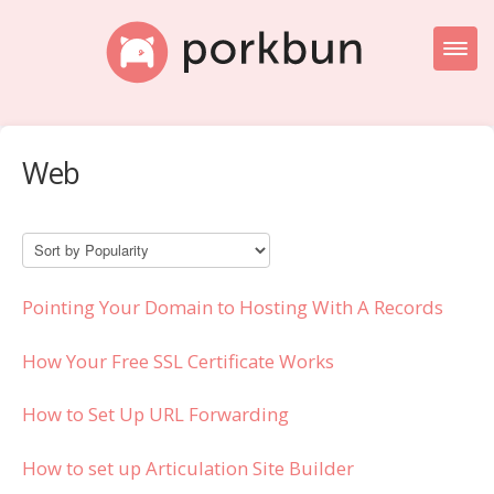
Toggl
Naviga
Knowledge Base Home
Web
Getting Started
Porkbun Blog
Pointing Your Domain to Hosting With A Records
How Your Free SSL Certificate Works
How to Set Up URL Forwarding
How to set up Articulation Site Builder