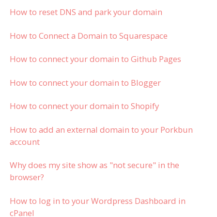
How to reset DNS and park your domain
How to Connect a Domain to Squarespace
How to connect your domain to Github Pages
How to connect your domain to Blogger
How to connect your domain to Shopify
How to add an external domain to your Porkbun
account
Why does my site show as "not secure" in the
browser?
How to log in to your Wordpress Dashboard in
cPanel