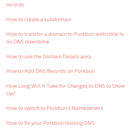
records
How to create a subdomain
How to transfer a domain to Porkbun with little to
no DNS downtime
How to use the Domain Details area
How to Add DNS Records on Porkbun
How Long Will It Take for Changes to DNS to Show
Up?
How to switch to Porkbun's Nameservers
How to fix your Porkbun hosting DNS