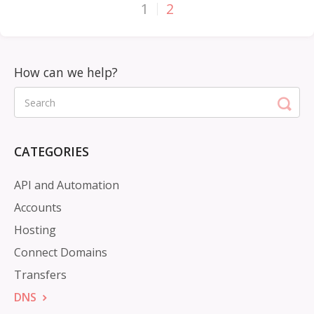
1
2
CATEGORIES
API and Automation
Accounts
Hosting
Connect Domains
Transfers
DNS