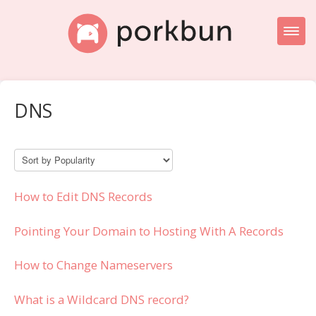
Toggl
Naviga
Knowledge Base Home
DNS
Getting Started
Porkbun Blog
How to Edit DNS Records
Pointing Your Domain to Hosting With A Records
How to Change Nameservers
What is a Wildcard DNS record?