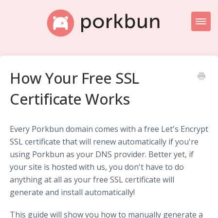
Toggl
Naviga
Knowledge Base Home
How Your Free SSL
Getting Started
Certificate Works
Porkbun Blog
Every Porkbun domain comes with a free Let's Encrypt
SSL certificate that will renew automatically if you're
using Porkbun as your DNS provider. Better yet, if
your site is hosted with us, you don't have to do
anything at all as your free SSL certificate will
generate and install automatically!
This guide will show you how to manually generate a