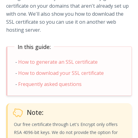
certificate on your domains that aren't already set up
with one. We'll also show you how to download the
SSL certificate so you can use it on another web
hosting server.
In this guide:
How to generate an SSL certificate
How to download your SSL certificate
Frequently asked questions
Note:
Our free certificate through Let's Encrypt only offers
RSA 4096-bit keys. We do not provide the option for