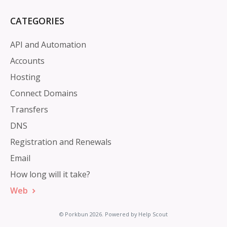
CATEGORIES
API and Automation
Accounts
Hosting
Connect Domains
Transfers
DNS
Registration and Renewals
Email
How long will it take?
Web
©
Porkbun
2026.
Powered by
Help Scout