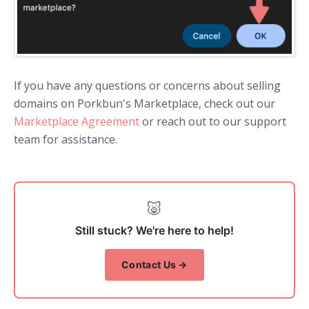
If you have any questions or concerns about selling
domains on Porkbun's Marketplace, check out our
Marketplace Agreement
or reach out to our support
team for assistance.
🐷
Still stuck? We're here to help!
Contact Us →