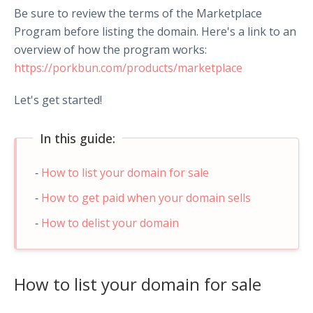
Be sure to review the terms of the Marketplace
Program before listing the domain. Here's a link to an
overview of how the program works:
https://porkbun.com/products/marketplace
Let's get started!
In this guide:
How to list your domain for sale
How to get paid when your domain sells
How to delist your domain
How to list your domain for sale