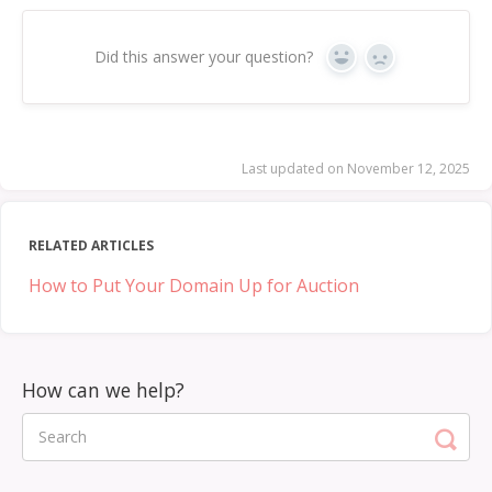
Did this answer your question?
Yes
No
Last updated on November 12, 2025
RELATED ARTICLES
How to Put Your Domain Up for Auction