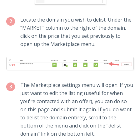
Locate the domain you wish to delist. Under the
2
"MARKET" column to the right of the domain,
click on the price that you set previously to
open up the Marketplace menu.
The Marketplace settings menu will open. If you
3
just want to edit the listing (useful for when
you're contacted with an offer), you can do so
on this page and submit it again. If you do want
to delist the domain entirely, scroll to the
bottom of the menu and click on the "delist
domain" link on the bottom left.