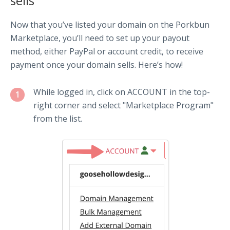
sells
Now that you’ve listed your domain on the Porkbun
Marketplace, you’ll need to set up your payout
method, either PayPal or account credit, to receive
payment once your domain sells. Here’s how!
While logged in, click on ACCOUNT in the top-
1
right corner and select "Marketplace Program"
from the list.