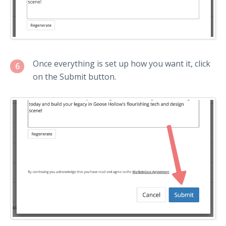
Once everything is set up how you want it, click
6
on the Submit button.