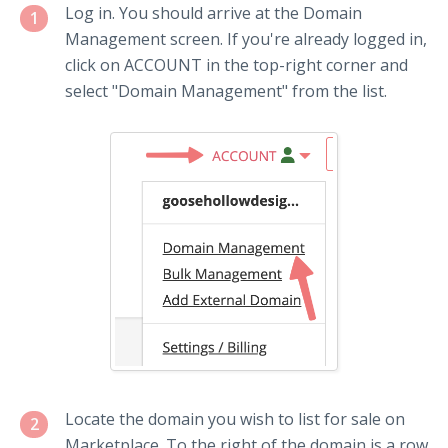
Log in. You should arrive at the Domain
1
Management screen. If you're already logged in,
click on ACCOUNT in the top-right corner and
select "Domain Management" from the list.
Locate the domain you wish to list for sale on
2
Marketplace. To the right of the domain is a row