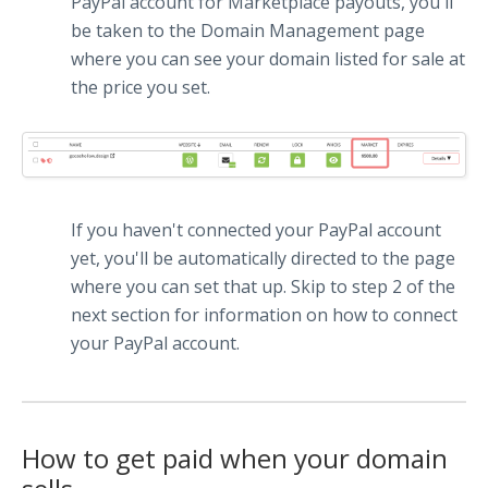
PayPal account for Marketplace payouts, you'll
be taken to the Domain Management page
where you can see your domain listed for sale at
the price you set.
If you haven't connected your PayPal account
yet, you'll be automatically directed to the page
where you can set that up. Skip to step 2 of the
next section for information on how to connect
your PayPal account.
How to get paid when your domain