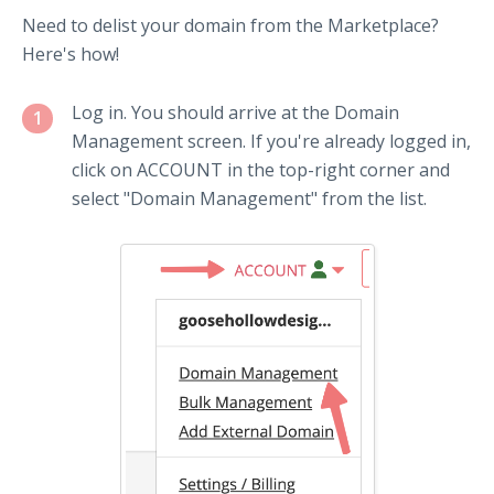
Need to delist your domain from the Marketplace?
Here's how!
Log in. You should arrive at the Domain
1
Management screen. If you're already logged in,
click on ACCOUNT in the top-right corner and
select "Domain Management" from the list.