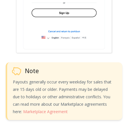
Note
Payouts generally occur every weekday for sales that
are 15 days old or older. Payments may be delayed
due to holidays or other administrative conflicts. You
can read more about our Marketplace agreements
here:
Marketplace Agreement