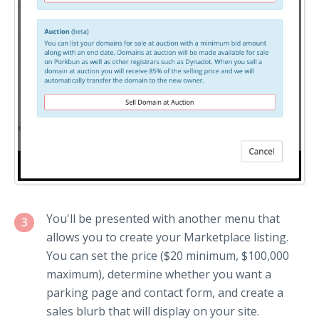
You'll be presented with another menu that
3
allows you to create your Marketplace listing.
You can set the price ($20 minimum, $100,000
maximum), determine whether you want a
parking page and contact form, and create a
sales blurb that will display on your site.