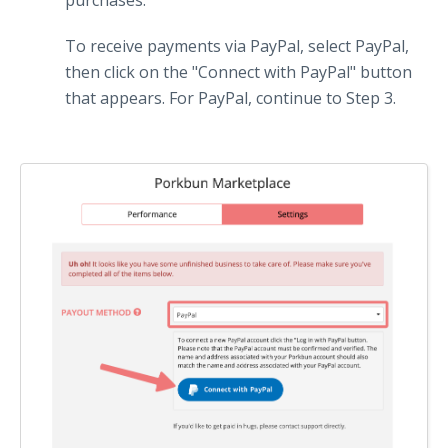
purchases.
To receive payments via PayPal, select PayPal,
then click on the "Connect with PayPal" button
that appears. For PayPal, continue to Step 3.