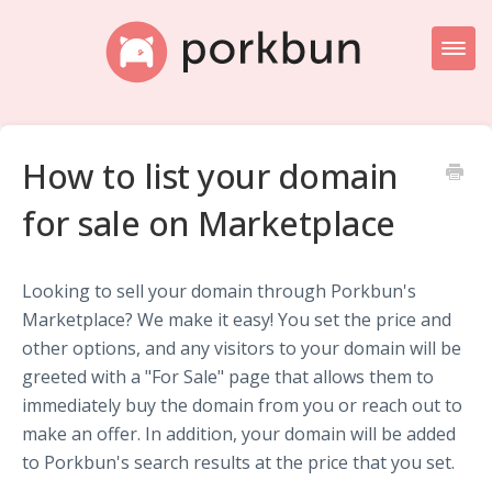
Toggl
Naviga
Knowledge Base Home
How to list your domain
Getting Started
for sale on Marketplace
Porkbun Blog
Looking to sell your domain through Porkbun's
Marketplace? We make it easy! You set the price and
other options, and any visitors to your domain will be
greeted with a "For Sale" page that allows them to
immediately buy the domain from you or reach out to
make an offer. In addition, your domain will be added
to Porkbun's search results at the price that you set.