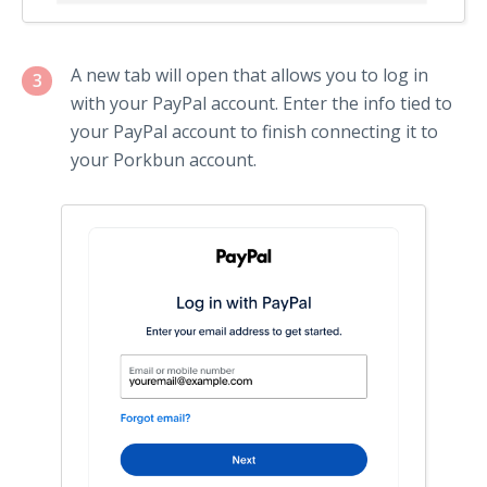
A new tab will open that allows you to log in
3
with your PayPal account. Enter the info tied to
your PayPal account to finish connecting it to
your Porkbun account.