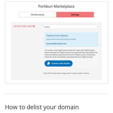
How to delist your domain