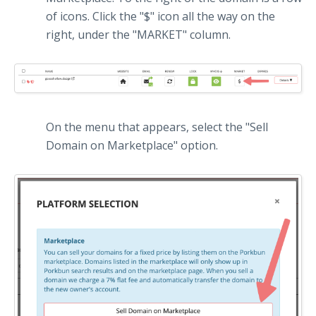
of icons. Click the "$" icon all the way on the
right, under the "MARKET" column.
On the menu that appears, select the "Sell
Domain on Marketplace" option.