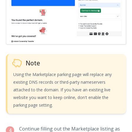
Note
Using the Marketplace parking page will replace any
existing DNS records or third-party nameservers
attached to the domain. If you have an existing live
website you want to keep online, don't enable the
parking page setting.
Continue filling out the Marketplace listing as
4