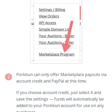
Porkbun can only offer Marketplace payouts via
2
account credit and PayPal at this time.
If you choose account credit, just select it and
save the settings — funds will automatically be
added to your Porkbun account for use on any