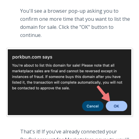
You'll see a browser pop-up asking you to
confirm one more time that you want to list the
domain for sale. Click the "OK" button to
continue.
That's it! If you've already connected your