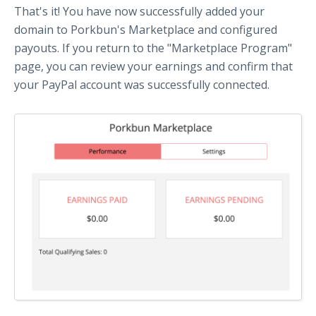
That's it! You have now successfully added your
domain to Porkbun's Marketplace and configured
payouts. If you return to the "Marketplace Program"
page, you can review your earnings and confirm that
your PayPal account was successfully connected.