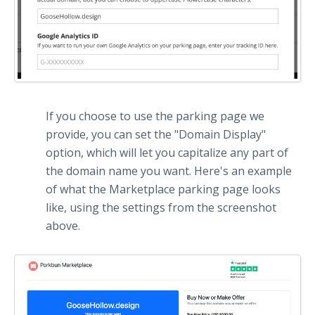
If you choose to use the parking page we
provide, you can set the "Domain Display"
option, which will let you capitalize any part of
the domain name you want. Here's an example
of what the Marketplace parking page looks
like, using the settings from the screenshot
above.