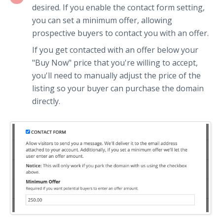
desired. If you enable the contact form setting,
you can set a minimum offer, allowing
prospective buyers to contact you with an offer.
If you get contacted with an offer below your
"Buy Now" price that you're willing to accept,
you'll need to manually adjust the price of the
listing so your buyer can purchase the domain
directly.