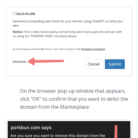
On the browser pop-up window that appears,
click "OK" to confirm that you want to delist the
domain from the Marketplace.