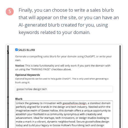
Finally, you can choose to write a sales blurb
5
that will appear on the site, or you can have an
AI-generated blurb created for you, using
keywords related to your domain.