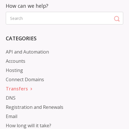
CATEGORIES
API and Automation
Accounts
Hosting
Connect Domains
Transfers
DNS
Registration and Renewals
Email
How long will it take?