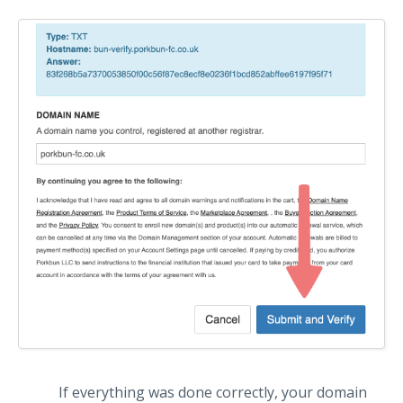
If everything was done correctly, your domain