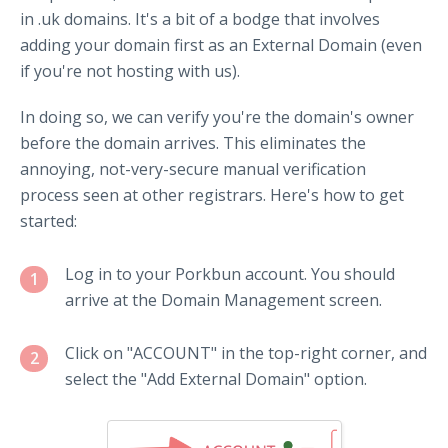
in .uk domains. It's a bit of a bodge that involves
adding your domain first as an External Domain (even
if you're not hosting with us).
In doing so, we can verify you're the domain's owner
before the domain arrives. This eliminates the
annoying, not-very-secure manual verification
process seen at other registrars. Here's how to get
started:
Log in to your Porkbun account. You should
1
arrive at the Domain Management screen.
Click on "ACCOUNT" in the top-right corner, and
2
select the "Add External Domain" option.