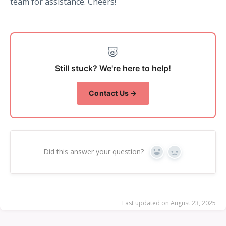
team for assistance. Cheers!
🐷
Still stuck? We're here to help!
Contact Us →
Did this answer your question?
Yes
No
Last updated on August 23, 2025