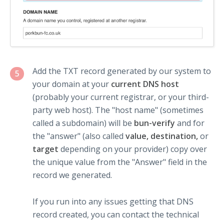
Add the TXT record generated by our system to
5
your domain at your
current DNS host
(probably your current registrar, or your third-
party web host). The "host name" (sometimes
called a subdomain) will be
bun-verify
and for
the "answer" (also called
value, destination,
or
target
depending on your provider) copy over
the unique value from the "Answer" field in the
record we generated.
If you run into any issues getting that DNS
record created, you can contact the technical