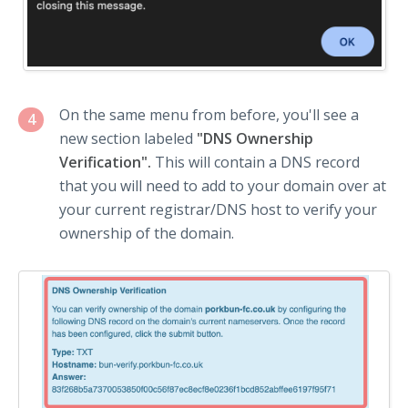
On the same menu from before, you'll see a
4
new section labeled
"DNS Ownership
Verification".
This will contain a DNS record
that you will need to add to your domain over at
your current registrar/DNS host to verify your
ownership of the domain.