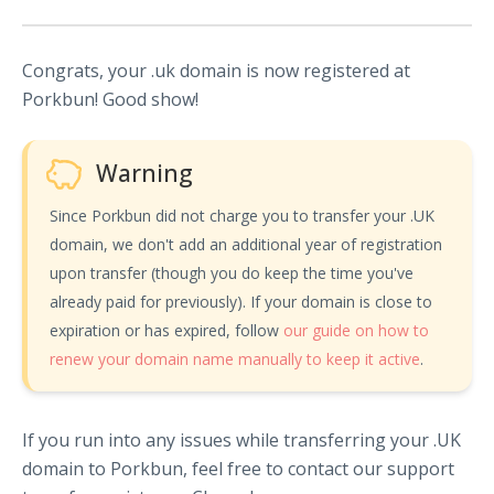
Congrats, your .uk domain is now registered at
Porkbun! Good show!
Warning
Since Porkbun did not charge you to transfer your .UK
domain, we don't add an additional year of registration
upon transfer (though you do keep the time you've
already paid for previously). If your domain is close to
expiration or has expired, follow
our guide on how to
renew your domain name manually to keep it active
.
If you run into any issues while transferring your .UK
domain to Porkbun, feel free to contact our support