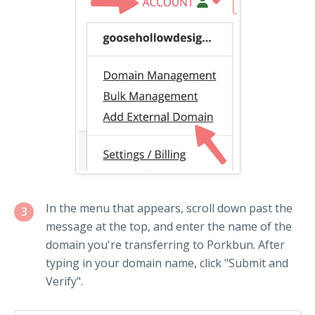
In the menu that appears, scroll down past the
3
message at the top, and enter the name of the
domain you're transferring to Porkbun. After
typing in your domain name, click "Submit and
Verify".