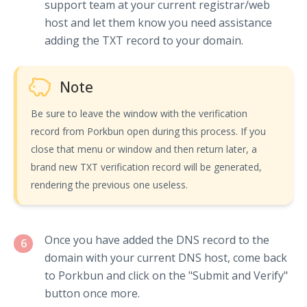
support team at your current registrar/web
host and let them know you need assistance
adding the TXT record to your domain.
Note
Be sure to leave the window with the verification
record from Porkbun open during this process. If you
close that menu or window and then return later, a
brand new TXT verification record will be generated,
rendering the previous one useless.
Once you have added the DNS record to the
6
domain with your current DNS host, come back
to Porkbun and click on the "Submit and Verify"
button once more.