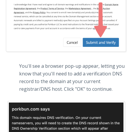
You'll see a browser pop-up appear, letting you
know that you'll need to add a verification DNS
record to the domain at your current
registrar/DNS host. Click "OK" to continue.