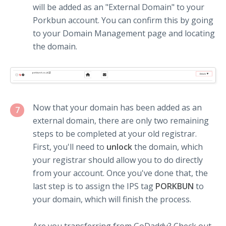
will be added as an "External Domain" to your
Porkbun account. You can confirm this by going
to your Domain Management page and locating
the domain.
Now that your domain has been added as an
7
external domain, there are only two remaining
steps to be completed at your old registrar.
First, you'll need to
unlock
the domain, which
your registrar should allow you to do directly
from your account. Once you've done that, the
last step is to assign the IPS tag
PORKBUN
to
your domain, which will finish the process.