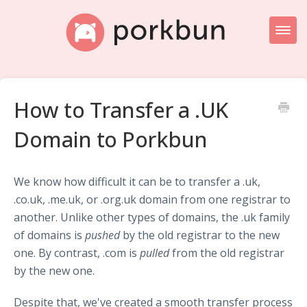
Toggl
Naviga
Knowledge Base Home
How to Transfer a .UK
Getting Started
Domain to Porkbun
Porkbun Blog
We know how difficult it can be to transfer a .uk,
.co.uk, .me.uk, or .org.uk domain from one registrar to
another. Unlike other types of domains, the .uk family
of domains is
pushed
by the old registrar to the new
one. By contrast, .com is
pulled
from the old registrar
by the new one.
Despite that, we've created a smooth transfer process