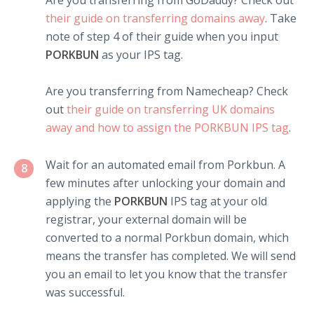
Are you transferring from GoDaddy? Check out
their guide on transferring domains away
. Take
note of step 4 of their guide when you input
PORKBUN
as your IPS tag.
Are you transferring from Namecheap? Check
out
their guide on transferring UK domains
away and how to assign the PORKBUN IPS tag
.
Wait for an automated email from Porkbun. A
8
few minutes after unlocking your domain and
applying the
PORKBUN
IPS tag at your old
registrar, your external domain will be
converted to a normal Porkbun domain, which
means the transfer has completed. We will send
you an email to let you know that the transfer
was successful.