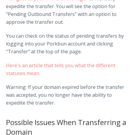
expedite the transfer. You will see the option for
"Pending Outbound Transfers" with an option to
approve the transfer out.
You can check on the status of pending transfers by
logging into your Porkbun account and clicking
"Transfer" at the top of the page.
Here's an article that tells you what the different
statuses mean.
Warning: If your domain expired before the transfer
was accepted, you no longer have the ability to
expedite the transfer.
Possible Issues When Transferring a
Domain