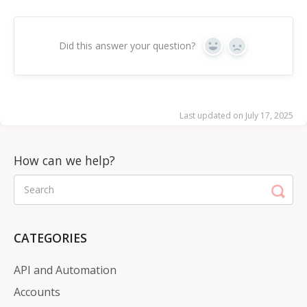
Did this answer your question?
Yes
No
Last updated on July 17, 2025
CATEGORIES
API and Automation
Accounts