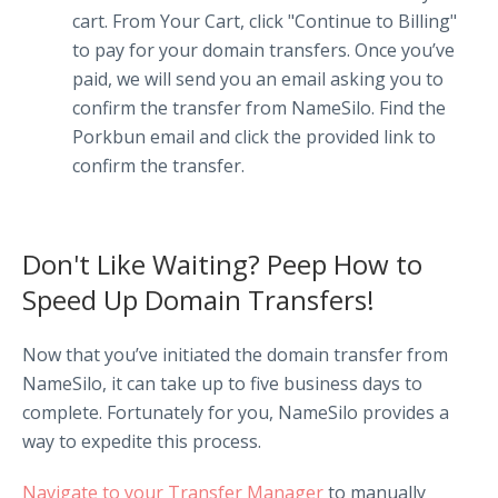
cart. From Your Cart, click "Continue to Billing"
to pay for your domain transfers. Once you’ve
paid, we will send you an email asking you to
confirm the transfer from NameSilo. Find the
Porkbun email and click the provided link to
confirm the transfer.
Don't Like Waiting? Peep How to
Speed Up Domain Transfers!
Now that you’ve initiated the domain transfer from
NameSilo, it can take up to five business days to
complete. Fortunately for you, NameSilo provides a
way to expedite this process.
Navigate to your Transfer Manager
to manually