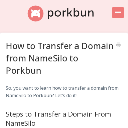
Toggl
Naviga
Knowledge Base Home
How to Transfer a Domain
Getting Started
from NameSilo to
Porkbun Blog
Porkbun
So, you want to learn how to transfer a domain from
NameSilo to Porkbun? Let’s do it!
Steps to Transfer a Domain From
NameSilo