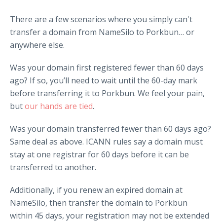
There are a few scenarios where you simply can't
transfer a domain from NameSilo to Porkbun… or
anywhere else.
Was your domain first registered fewer than 60 days
ago? If so, you’ll need to wait until the 60-day mark
before transferring it to Porkbun. We feel your pain,
but
our hands are tied
.
Was your domain transferred fewer than 60 days ago?
Same deal as above. ICANN rules say a domain must
stay at one registrar for 60 days before it can be
transferred to another.
Additionally, if you renew an expired domain at
NameSilo, then transfer the domain to Porkbun
within 45 days, your registration may not be extended