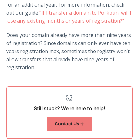
for an additional year. For more information, check
out our guide
"If I transfer a domain to Porkbun, will I
lose any existing months or years of registration?"
Does your domain already have more than nine years
of registration? Since domains can only ever have ten
years registration max, sometimes the registry won't
allow transfers that already have nine years of
registration.
🐷
Still stuck? We're here to help!
Contact Us →