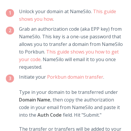
Unlock your domain at NameSilo.
This guide
1
shows you how
.
Grab an authorization code (aka EPP key) from
2
NameSilo. This key is a one-use password that
allows you to transfer a domain from NameSilo
to Porkbun.
This guide shows you how to get
your code
. NameSilo will email it to you once
requested.
Initiate your
Porkbun domain transfer
.
3
Type in your domain to be transferred under
Domain Name
, then copy the authorization
code in your email from NameSilo and paste it
into the
Auth Code
field. Hit "Submit."
The transfer or transfers will be added to your