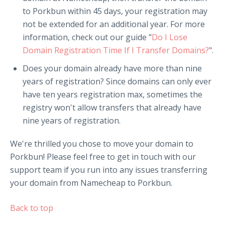
to Porkbun within 45 days, your registration may
not be extended for an additional year. For more
information, check out our guide "
Do I Lose
Domain Registration Time If I Transfer Domains?
".
Does your domain already have more than nine
years of registration? Since domains can only ever
have ten years registration max, sometimes the
registry won't allow transfers that already have
nine years of registration.
We're thrilled you chose to move your domain to
Porkbun! Please feel free to get in touch with our
support team if you run into any issues transferring
your domain from Namecheap to Porkbun.
Back to top