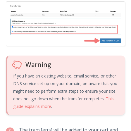
Warning
If you have an existing website, email service, or other
DNS service set up on your domain, be aware that you
might need to perform extra steps to ensure your site
does not go down when the transfer completes.
This
guide explains more
.
The transfer(s) will be added to your cart and