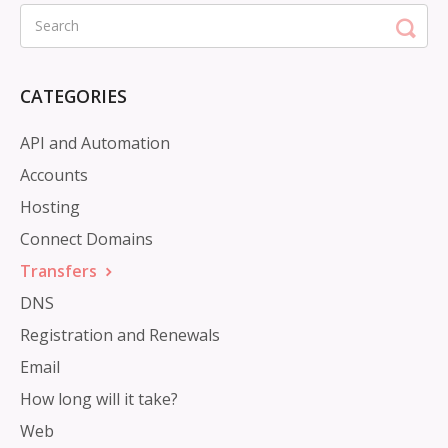
CATEGORIES
API and Automation
Accounts
Hosting
Connect Domains
Transfers
DNS
Registration and Renewals
Email
How long will it take?
Web