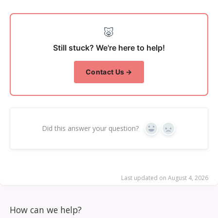
🐷
Still stuck? We're here to help!
Contact Us →
Did this answer your question?
Yes
No
Last updated on August 4, 2026