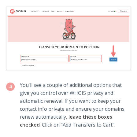
You'll see a couple of additional options that
4
give you control over WHOIS privacy and
automatic renewal. If you want to keep your
contact info private and ensure your domains
renew automatically,
leave these boxes
checked
. Click on "Add Transfers to Cart".