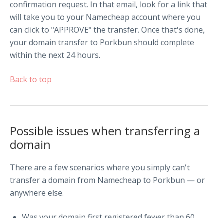
confirmation request. In that email, look for a link that
will take you to your Namecheap account where you
can click to "APPROVE" the transfer. Once that's done,
your domain transfer to Porkbun should complete
within the next 24 hours.
Back to top
Possible issues when transferring a
domain
There are a few scenarios where you simply can't
transfer a domain from Namecheap to Porkbun — or
anywhere else.
Was your domain first registered fewer than 60