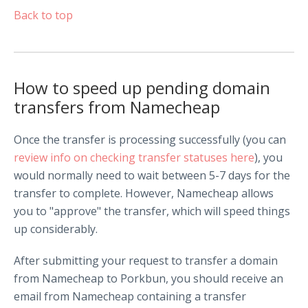
Back to top
How to speed up pending domain
transfers from Namecheap
Once the transfer is processing successfully (you can
review info on checking transfer statuses here
), you
would normally need to wait between 5-7 days for the
transfer to complete. However, Namecheap allows
you to "approve" the transfer, which will speed things
up considerably.
After submitting your request to transfer a domain
from Namecheap to Porkbun, you should receive an
email from Namecheap containing a transfer