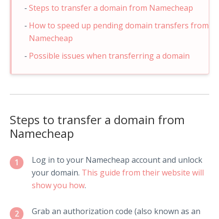
Steps to transfer a domain from Namecheap
How to speed up pending domain transfers from
Namecheap
Possible issues when transferring a domain
Steps to transfer a domain from
Namecheap
Log in to your Namecheap account and unlock
1
your domain.
This guide from their website will
show you how
.
Grab an authorization code (also known as an
2