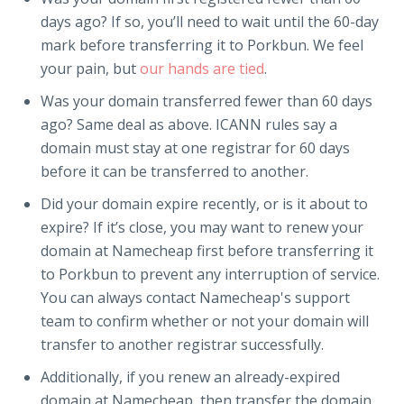
days ago? If so, you’ll need to wait until the 60-day
mark before transferring it to Porkbun. We feel
your pain, but
our hands are tied
.
Was your domain transferred fewer than 60 days
ago? Same deal as above. ICANN rules say a
domain must stay at one registrar for 60 days
before it can be transferred to another.
Did your domain expire recently, or is it about to
expire? If it’s close, you may want to renew your
domain at Namecheap first before transferring it
to Porkbun to prevent any interruption of service.
You can always contact Namecheap's support
team to confirm whether or not your domain will
transfer to another registrar successfully.
Additionally, if you renew an already-expired
domain at Namecheap, then transfer the domain