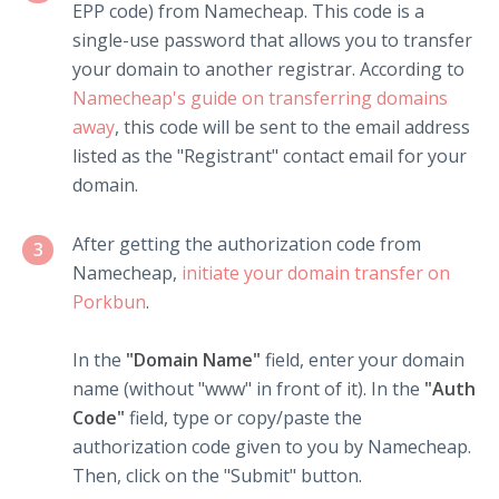
EPP code) from Namecheap. This code is a
single-use password that allows you to transfer
your domain to another registrar. According to
Namecheap's guide on transferring domains
away
, this code will be sent to the email address
listed as the "Registrant" contact email for your
domain.
After getting the authorization code from
3
Namecheap,
initiate your domain transfer on
Porkbun
.
In the
"Domain Name"
field, enter your domain
name (without "www" in front of it). In the
"Auth
Code"
field, type or copy/paste the
authorization code given to you by Namecheap.
Then, click on the "Submit" button.