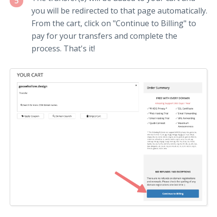
5
you will be redirected to that page automatically.
From the cart, click on "Continue to Billing" to
pay for your transfers and complete the
process. That's it!