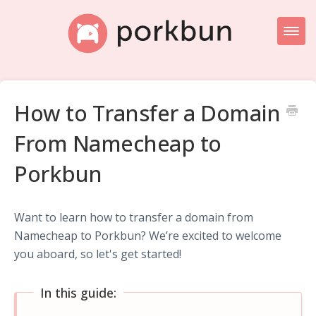
Toggl
Naviga
Knowledge Base Home
How to Transfer a Domain
Getting Started
From Namecheap to
Porkbun Blog
Porkbun
Want to learn how to transfer a domain from
Namecheap to Porkbun? We’re excited to welcome
you aboard, so let's get started!
In this guide: