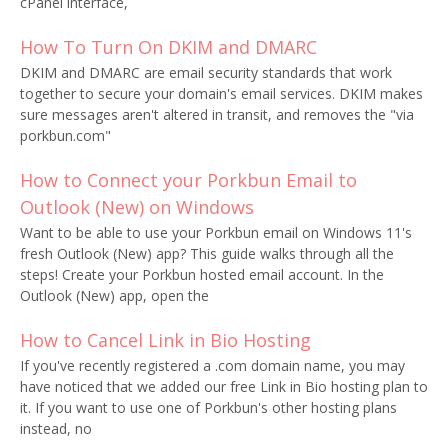
cPanel interface,
How To Turn On DKIM and DMARC
DKIM and DMARC are email security standards that work
together to secure your domain's email services. DKIM makes
sure messages aren't altered in transit, and removes the "via
porkbun.com"
How to Connect your Porkbun Email to
Outlook (New) on Windows
Want to be able to use your Porkbun email on Windows 11's
fresh Outlook (New) app? This guide walks through all the
steps! Create your Porkbun hosted email account. In the
Outlook (New) app, open the
How to Cancel Link in Bio Hosting
If you've recently registered a .com domain name, you may
have noticed that we added our free Link in Bio hosting plan to
it. If you want to use one of Porkbun's other hosting plans
instead, no