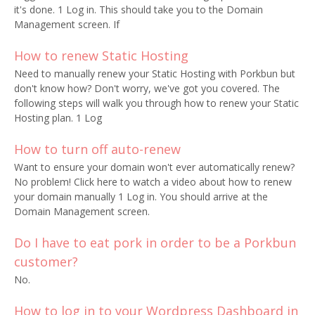
it's done. 1 Log in. This should take you to the Domain
Management screen. If
How to renew Static Hosting
Need to manually renew your Static Hosting with Porkbun but
don't know how? Don't worry, we've got you covered. The
following steps will walk you through how to renew your Static
Hosting plan. 1 Log
How to turn off auto-renew
Want to ensure your domain won't ever automatically renew?
No problem! Click here to watch a video about how to renew
your domain manually 1 Log in. You should arrive at the
Domain Management screen.
Do I have to eat pork in order to be a Porkbun
customer?
No.
How to log in to your Wordpress Dashboard in