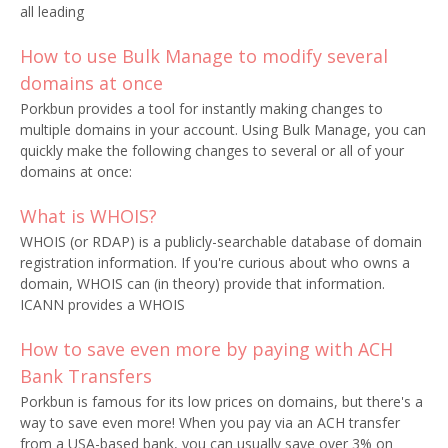
all leading
How to use Bulk Manage to modify several
domains at once
Porkbun provides a tool for instantly making changes to
multiple domains in your account. Using Bulk Manage, you can
quickly make the following changes to several or all of your
domains at once:
What is WHOIS?
WHOIS (or RDAP) is a publicly-searchable database of domain
registration information. If you're curious about who owns a
domain, WHOIS can (in theory) provide that information.
ICANN provides a WHOIS
How to save even more by paying with ACH
Bank Transfers
Porkbun is famous for its low prices on domains, but there's a
way to save even more! When you pay via an ACH transfer
from a USA-based bank, you can usually save over 3% on