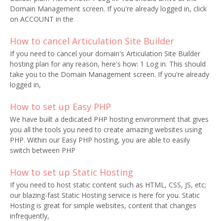
Domain Management screen. If you're already logged in, click
on ACCOUNT in the
How to cancel Articulation Site Builder
If you need to cancel your domain's Articulation Site Builder
hosting plan for any reason, here's how: 1 Log in. This should
take you to the Domain Management screen. If you're already
logged in,
How to set up Easy PHP
We have built a dedicated PHP hosting environment that gives
you all the tools you need to create amazing websites using
PHP. Within our Easy PHP hosting, you are able to easily
switch between PHP
How to set up Static Hosting
If you need to host static content such as HTML, CSS, JS, etc;
our blazing-fast Static Hosting service is here for you. Static
Hosting is great for simple websites, content that changes
infrequently,