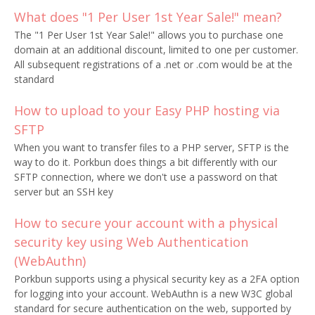
What does "1 Per User 1st Year Sale!" mean?
The "1 Per User 1st Year Sale!" allows you to purchase one
domain at an additional discount, limited to one per customer.
All subsequent registrations of a .net or .com would be at the
standard
How to upload to your Easy PHP hosting via
SFTP
When you want to transfer files to a PHP server, SFTP is the
way to do it. Porkbun does things a bit differently with our
SFTP connection, where we don't use a password on that
server but an SSH key
How to secure your account with a physical
security key using Web Authentication
(WebAuthn)
Porkbun supports using a physical security key as a 2FA option
for logging into your account. WebAuthn is a new W3C global
standard for secure authentication on the web, supported by