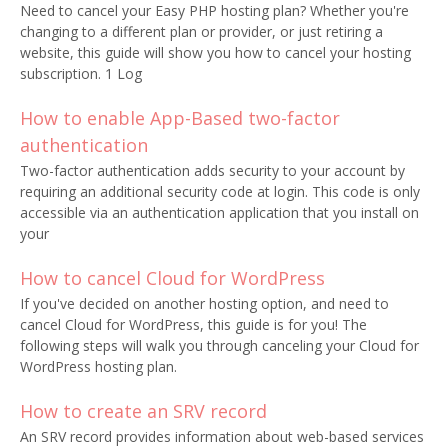
Need to cancel your Easy PHP hosting plan? Whether you're
changing to a different plan or provider, or just retiring a
website, this guide will show you how to cancel your hosting
subscription. 1 Log
How to enable App-Based two-factor
authentication
Two-factor authentication adds security to your account by
requiring an additional security code at login. This code is only
accessible via an authentication application that you install on
your
How to cancel Cloud for WordPress
If you've decided on another hosting option, and need to
cancel Cloud for WordPress, this guide is for you! The
following steps will walk you through canceling your Cloud for
WordPress hosting plan.
How to create an SRV record
An SRV record provides information about web-based services