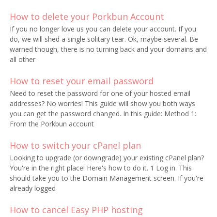
How to delete your Porkbun Account
If you no longer love us you can delete your account. If you
do, we will shed a single solitary tear. Ok, maybe several. Be
warned though, there is no turning back and your domains and
all other
How to reset your email password
Need to reset the password for one of your hosted email
addresses? No worries! This guide will show you both ways
you can get the password changed. In this guide: Method 1:
From the Porkbun account
How to switch your cPanel plan
Looking to upgrade (or downgrade) your existing cPanel plan?
You're in the right place! Here's how to do it. 1 Log in. This
should take you to the Domain Management screen. If you're
already logged
How to cancel Easy PHP hosting