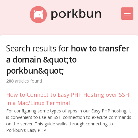
Toggl
Naviga
Knowledge Base Home
Search results for
how to transfer
Getting Started
a domain &quot;to
Porkbun Blog
porkbun&quot;
208
articles found
How to Connect to Easy PHP Hosting over SSH
in a Mac/Linux Terminal
For configuring some types of apps in our Easy PHP hosting, it
is convenient to use an SSH connection to execute commands
on the server. This guide walks through connecting to
Porkbun's Easy PHP