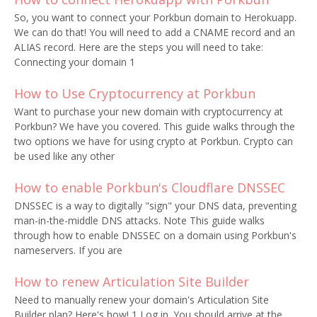
So, you want to connect your Porkbun domain to Herokuapp.
We can do that! You will need to add a CNAME record and an
ALIAS record. Here are the steps you will need to take:
Connecting your domain 1
How to Use Cryptocurrency at Porkbun
Want to purchase your new domain with cryptocurrency at
Porkbun? We have you covered. This guide walks through the
two options we have for using crypto at Porkbun. Crypto can
be used like any other
How to enable Porkbun's Cloudflare DNSSEC
DNSSEC is a way to digitally "sign" your DNS data, preventing
man-in-the-middle DNS attacks. Note This guide walks
through how to enable DNSSEC on a domain using Porkbun's
nameservers. If you are
How to renew Articulation Site Builder
Need to manually renew your domain's Articulation Site
Builder plan? Here's how! 1 Log in. You should arrive at the