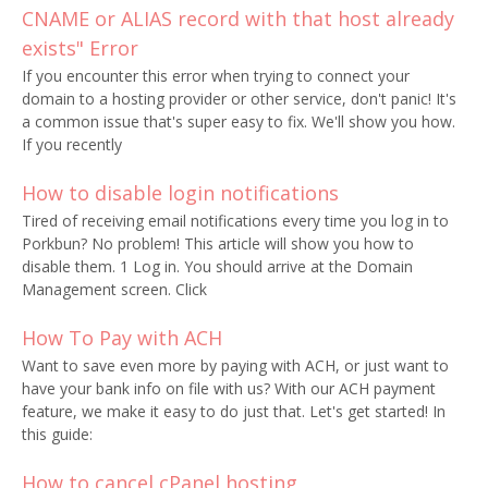
CNAME or ALIAS record with that host already
exists" Error
If you encounter this error when trying to connect your
domain to a hosting provider or other service, don't panic! It's
a common issue that's super easy to fix. We'll show you how.
If you recently
How to disable login notifications
Tired of receiving email notifications every time you log in to
Porkbun? No problem! This article will show you how to
disable them. 1 Log in. You should arrive at the Domain
Management screen. Click
How To Pay with ACH
Want to save even more by paying with ACH, or just want to
have your bank info on file with us? With our ACH payment
feature, we make it easy to do just that. Let's get started! In
this guide:
How to cancel cPanel hosting