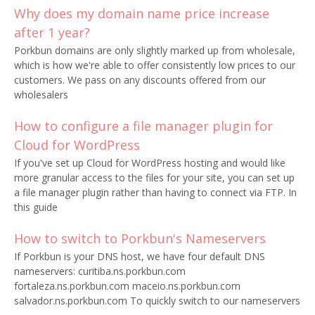
Why does my domain name price increase
after 1 year?
Porkbun domains are only slightly marked up from wholesale,
which is how we're able to offer consistently low prices to our
customers. We pass on any discounts offered from our
wholesalers
How to configure a file manager plugin for
Cloud for WordPress
If you've set up Cloud for WordPress hosting and would like
more granular access to the files for your site, you can set up
a file manager plugin rather than having to connect via FTP. In
this guide
How to switch to Porkbun's Nameservers
If Porkbun is your DNS host, we have four default DNS
nameservers: curitiba.ns.porkbun.com
fortaleza.ns.porkbun.com maceio.ns.porkbun.com
salvador.ns.porkbun.com To quickly switch to our nameservers