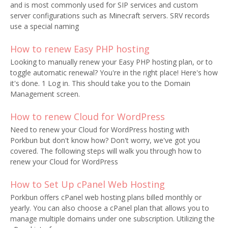
and is most commonly used for SIP services and custom
server configurations such as Minecraft servers. SRV records
use a special naming
How to renew Easy PHP hosting
Looking to manually renew your Easy PHP hosting plan, or to
toggle automatic renewal? You're in the right place! Here's how
it's done. 1 Log in. This should take you to the Domain
Management screen.
How to renew Cloud for WordPress
Need to renew your Cloud for WordPress hosting with
Porkbun but don't know how? Don't worry, we've got you
covered. The following steps will walk you through how to
renew your Cloud for WordPress
How to Set Up cPanel Web Hosting
Porkbun offers cPanel web hosting plans billed monthly or
yearly. You can also choose a cPanel plan that allows you to
manage multiple domains under one subscription. Utilizing the