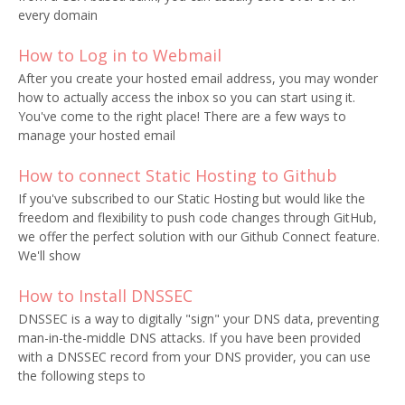
every domain
How to Log in to Webmail
After you create your hosted email address, you may wonder
how to actually access the inbox so you can start using it.
You've come to the right place! There are a few ways to
manage your hosted email
How to connect Static Hosting to Github
If you've subscribed to our Static Hosting but would like the
freedom and flexibility to push code changes through GitHub,
we offer the perfect solution with our Github Connect feature.
We'll show
How to Install DNSSEC
DNSSEC is a way to digitally "sign" your DNS data, preventing
man-in-the-middle DNS attacks. If you have been provided
with a DNSSEC record from your DNS provider, you can use
the following steps to